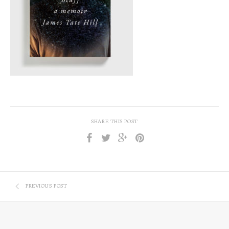
SHARE THIS POST
PREVIOUS POST