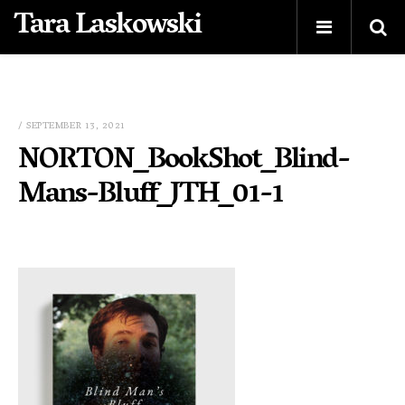
Tara Laskowski
/ SEPTEMBER 13, 2021
NORTON_BookShot_Blind-
Mans-Bluff_JTH_01-1