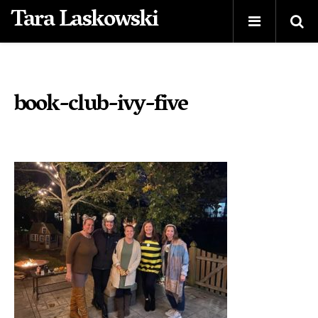
Tara Laskowski
book-club-ivy-five