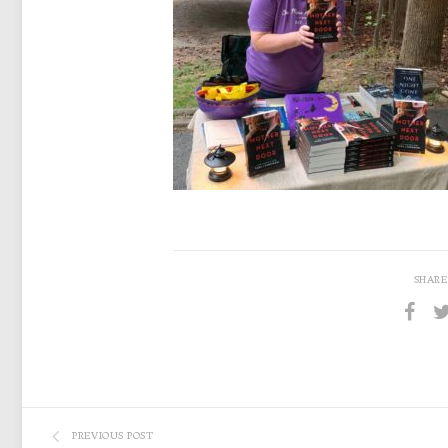
SHARE
PREVIOUS POST