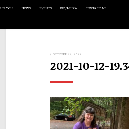
RES YOU
NEWS
EVENTS
BIO/MEDIA
CONTACT ME
/ OCTOBER 12, 2022
2021-10-12-19.3