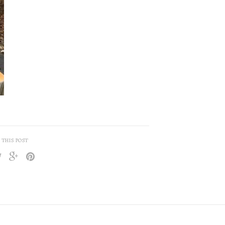
 THIS POST