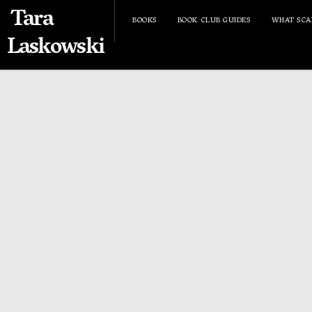
Tara
BOOKS
BOOK CLUB GUIDES
WHAT SCA
Laskowski