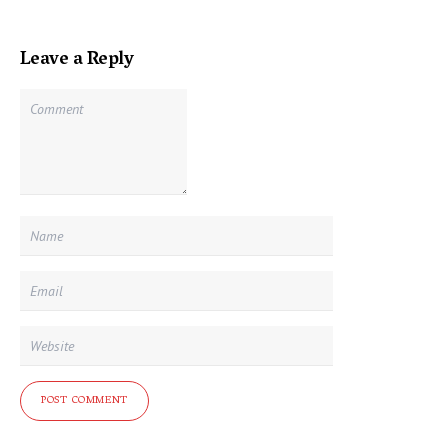
Leave a Reply