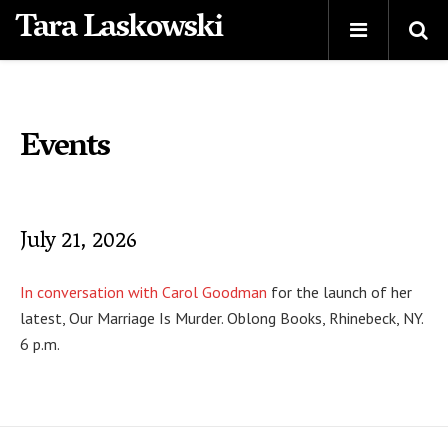
Tara Laskowski
Events
July 21, 2026
In conversation with Carol Goodman
for the launch of her
latest, Our Marriage Is Murder. Oblong Books, Rhinebeck, NY.
6 p.m.