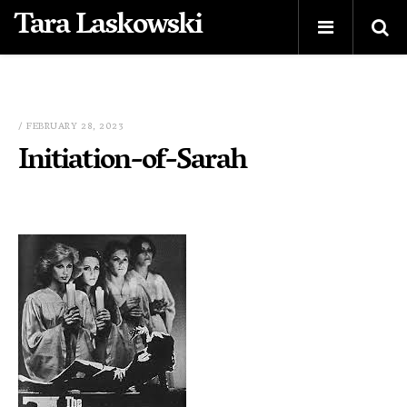
Tara Laskowski
/ FEBRUARY 28, 2023
Initiation-of-Sarah