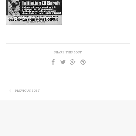
SHARE THIS POST
PREVIOUS POST