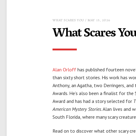
WHAT SCARES YOU
/ MAY 15, 2026
What Scares You
Alan Orloff
has published fourteen nove
than sixty short stories. His work has wo
Anthony, an Agatha, two Derringers, and 
Awards. He’s also been a finalist for th
Award and has had a story selected for
T
American Mystery Stories
. Alan lives and w
South Florida, where many scary creatures
Read on to discover what other scary cr