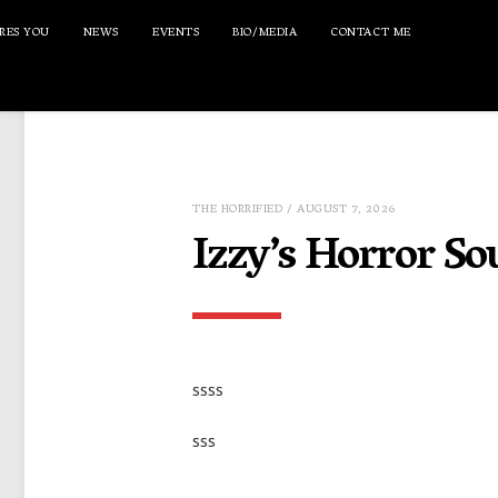
RES YOU
NEWS
EVENTS
BIO/MEDIA
CONTACT ME
THE HORRIFIED
/ AUGUST 7, 2026
Izzy’s Horror So
ssss
sss