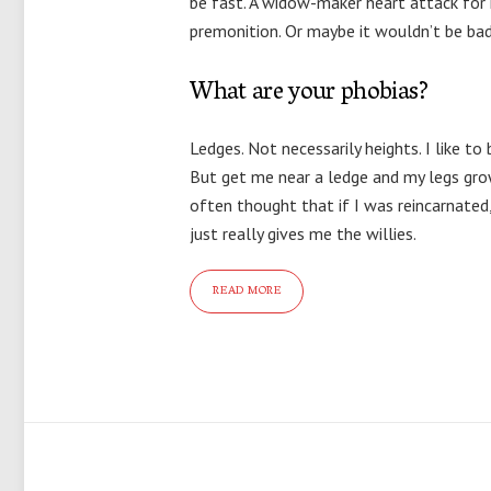
be fast. A widow-maker heart attack for i
premonition. Or maybe it wouldn’t be bad 
What are your phobias?
Ledges. Not necessarily heights. I like to
But get me near a ledge and my legs grow
often thought that if I was reincarnated, i
just really gives me the willies.
READ MORE