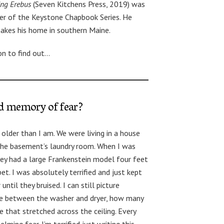
ing Erebus
(Seven Kitchens Press, 2019) was
er of the Keystone Chapbook Series. He
makes his home in southern Maine.
on to find out…
od memory of fear?
older than I am. We were living in a house
 the basement’s laundry room. When I was
hey had a large Frankenstein model four feet
pet. I was absolutely terrified and just kept
ntil they bruised. I can still picture
ce between the washer and dryer, how many
 that stretched across the ceiling. Every