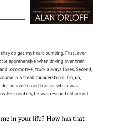
 they do get my heart pumping. First, ever
little apprehensive when driving over train
 and locomotive, truck always loses. Second,
course in a freak thunderstorm, I’m, uh,
under an overturned tractor which was
nd us. Fortunately, he was rescued unharmed—
ome in your life? How has that