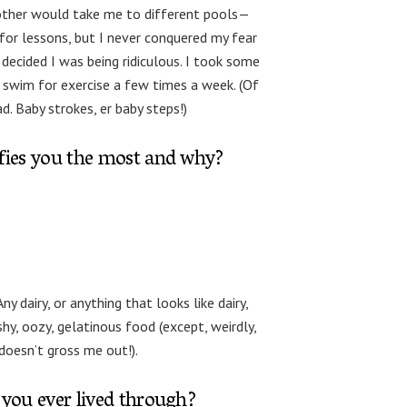
 mother would take me to different pools—
or lessons, but I never conquered my fear
I decided I was being ridiculous. I took some
 swim for exercise a few times a week. (Of
d. Baby strokes, er baby steps!)
ifies you the most and why?
ny dairy, or anything that looks like dairy,
hy, oozy, gelatinous food (except, weirdly,
doesn’t gross me out!).
 you ever lived through?