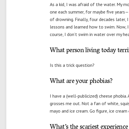
As a kid, I was afraid of the water. My
one each summer, for maybe five years—f
of drowning. Finally, four decades later, 
lessons and learned how to swim. Now, I
course, I don’t swim in water over my hea
What person living today terr
Is this a trick question?
What are your phobias?
I have a (well-publicized) cheese phobia. A
grosses me out. Not a fan of white, squis
mayo and ice cream. Go figure, ice cream 
What’s the scariest experience