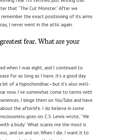
lming fear. I’m terrified just writing this
fter that “The Cut Monster.” After we
ill remember the exact positioning of its arms
ay, I never went in the attic again.
 greatest fear. What are your
ed when I was eight, and I continued to
ase for as long as I have, it’s a good day
a bit of a hypochondriac—but it’s also well-
 fear now. I’ve somewhat come to terms with
xperiences. I binge them on YouTube and have
about the afterlife. I do believe in some
onsciousness goes on. C.S. Lewis wrote, “We
l with a body.” What scares me the most is
ess, and on and on. When I die, I want it to