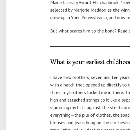
Maine Literary Award. His chapbook,
Leav
selected by Marjorie Maddox as the winn
grew up in York, Pennsylvania, and now 
But what scares him to the bone? Read 
What is your earliest childho
I have two brothers, seven and ten years 
with a hatch that opened up directly to
three, my brothers locked me in there. T
high and attached strings to it like a pup
slamming my fists against the steel door u
everything—the pile of clothes, the spa
blouses and jeans hung on the clothesline