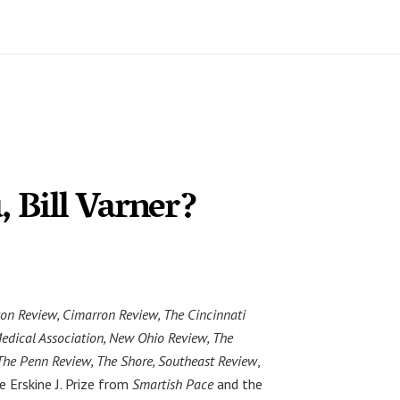
 Bill Varner?
on Review, Cimarron Review, The Cincinnati
Medical Association, New Ohio Review, The
The Penn Review, The Shore, Southeast Review
,
e Erskine J. Prize from
Smartish Pace
and the