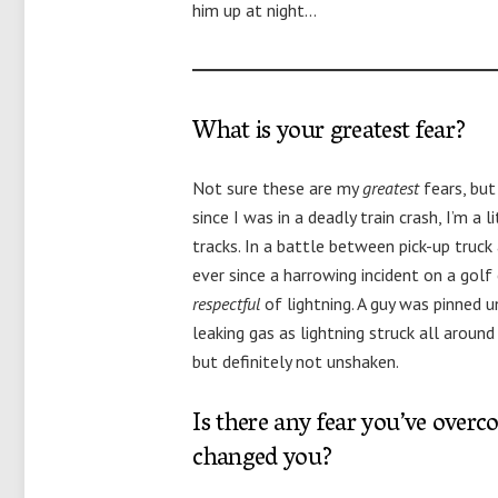
him up at night…
What is your greatest fear?
Not sure these are my
greatest
fears, but
since I was in a deadly train crash, I’m a 
tracks. In a battle between pick-up truck
ever since a harrowing incident on a golf 
respectful
of lightning. A guy was pinned 
leaking gas as lightning struck all arou
but definitely not unshaken.
Is there any fear you’ve overc
changed you?