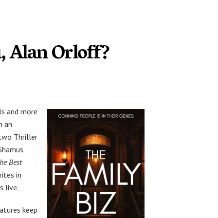
, Alan Orloff?
ls and more
n an
two Thriller
e Shamus
he Best
rites in
 live.
eatures keep