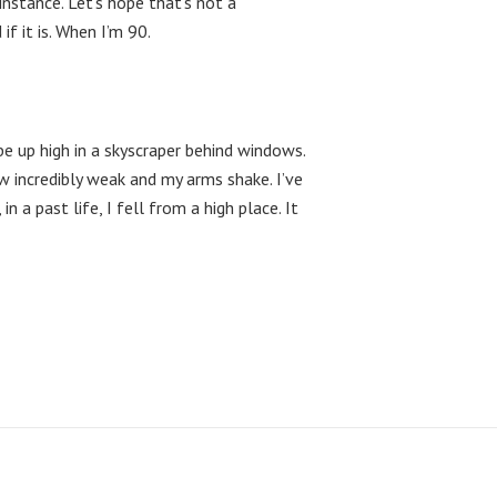
nstance. Let’s hope that’s not a
if it is. When I’m 90.
 be up high in a skyscraper behind windows.
 incredibly weak and my arms shake. I’ve
n a past life, I fell from a high place. It