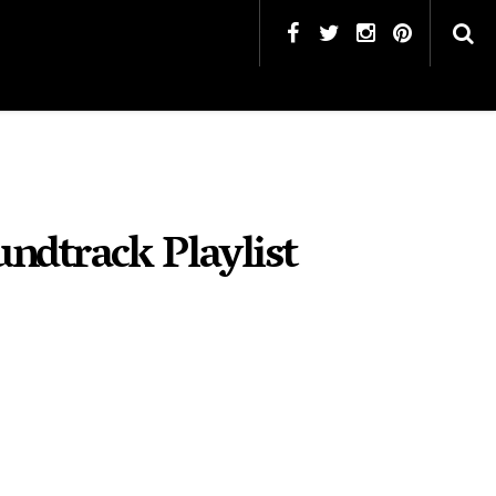
undtrack Playlist