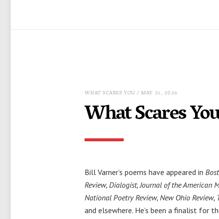
WHAT SCARES YOU
/ MAY 21, 2026
What Scares You,
Bill Varner’s poems have appeared in
Bost
Review, Dialogist, Journal of the American 
National Poetry Review, New Ohio Review, 
and elsewhere. He’s been a finalist for th