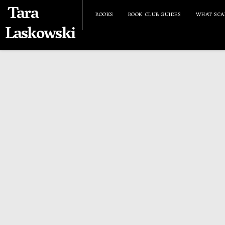
Tara
BOOKS
BOOK CLUB GUIDES
WHAT SCA
Laskowski