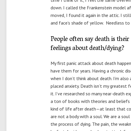
time I think of it, I feel the same overwhe
down. I called the Frankenstein model a
moved, I found it again in the attic. I st
and face’s shade of yellow. Needless to s
People often say death is their
feelings about death/dying?
My first panic attack about death happen
have them for years. Having a chronic dise
when I don’t think about death. I’m also 
placed anxiety. Death isn’t my greatest
it. I’ve researched so many near-death e
a ton of books with theories and beliefs 
kind of life after death—at least that c
are not a body with a soul. We are a sou
the process of dying. The pain, the weakn