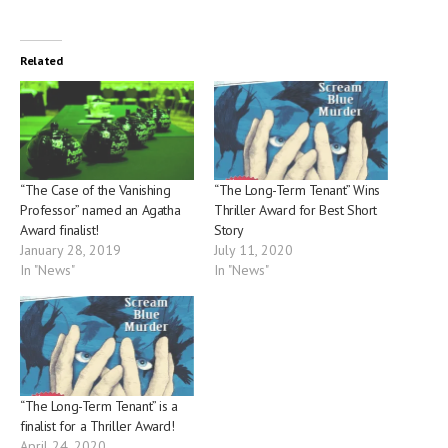
Related
“The Case of the Vanishing
“The Long-Term Tenant” Wins
Professor” named an Agatha
Thriller Award for Best Short
Award finalist!
Story
January 28, 2019
July 11, 2020
In "News"
In "News"
“The Long-Term Tenant” is a
finalist for a Thriller Award!
April 24, 2020