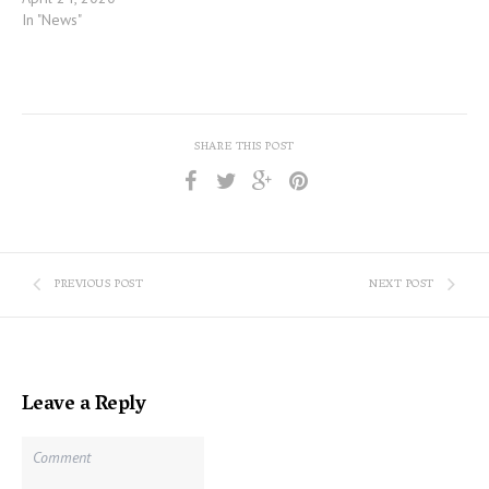
In "News"
SHARE THIS POST
PREVIOUS POST
NEXT POST
Leave a Reply