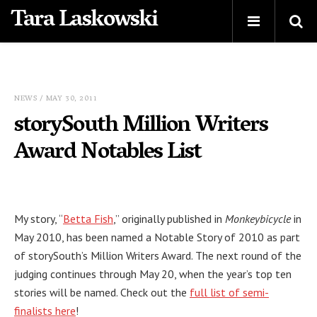
Tara Laskowski
NEWS
/ MAY 30, 2011
storySouth Million Writers
Award Notables List
My story, “
Betta Fish
,” originally published in
Monkeybicycle
in
May 2010, has been named a Notable Story of 2010 as part
of storySouth’s Million Writers Award. The next round of the
judging continues through May 20, when the year’s top ten
stories will be named. Check out the
full list of semi-
finalists here
!