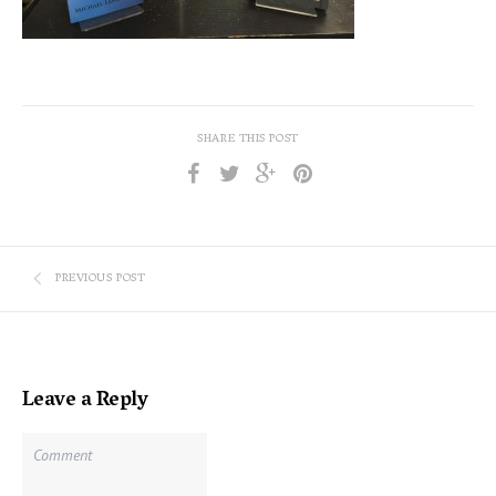
SHARE THIS POST
PREVIOUS POST
Leave a Reply