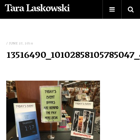
Tara Laskowski
/ JUNE 27, 2016
13516490_10102858105785047