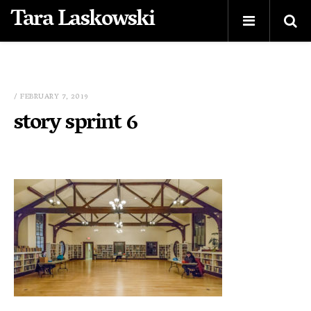
Tara Laskowski
/ FEBRUARY 7, 2019
story sprint 6