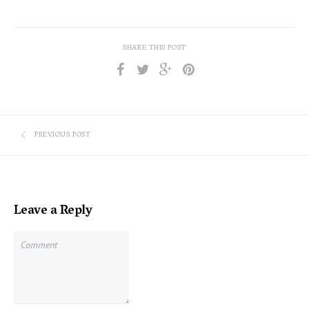
SHARE THIS POST
PREVIOUS POST
Leave a Reply