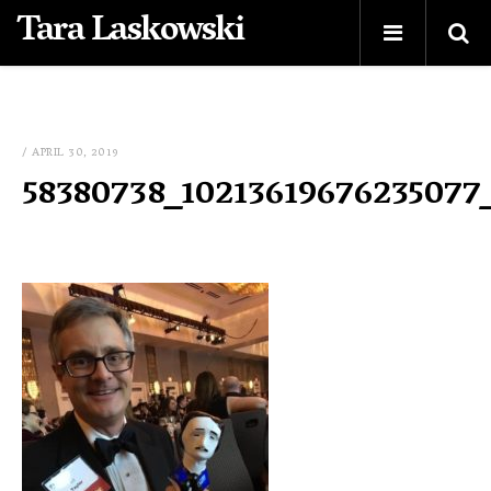
Tara Laskowski
/ APRIL 30, 2019
58380738_10213619676235077