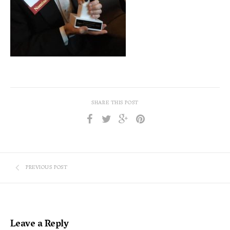
SHARE THIS POST
PREVIOUS POST
Leave a Reply