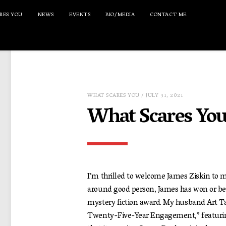
RES YOU
NEWS
EVENTS
BIO/MEDIA
CONTACT ME
WHAT SCARES YOU
/ JULY 31, 2021
What Scares You
I’m thrilled to welcome James Ziskin to my
around good person, James has won or be
mystery fiction award. My husband Art Ta
Twenty-Five-Year Engagement,” featuring