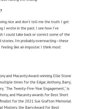
r?
being nice and don’t tell me the truth. I get
g I wrote in the past. I see how I’ve
sh I could take back or correct some of the
d stories. I’m probably overreacting—these
 feeling like an imposter. I think most
hony and Macavity Award-winning Ellie Stone
multiple times for the Edgar, Anthony, Barry,
ory, “The Twenty-Five-Year Engagement,” is
nthony, and Macavity awards for Best Short
a finalist for the 2021 Sue Grafton Memorial
al Mystery, the Barry Award for Best