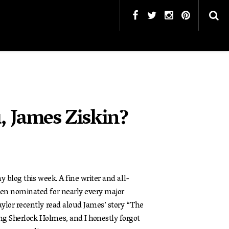
, James Ziskin?
 blog this week. A fine writer and all-
en nominated for nearly every major
ylor recently read aloud James’ story “The
 Sherlock Holmes, and I honestly forgot