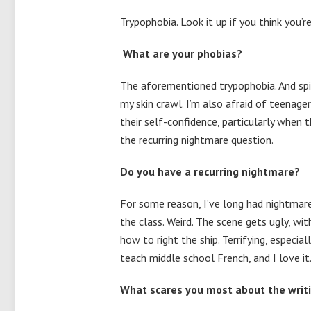
Trypophobia. Look it up if you think you’
What are your phobias?
The aforementioned trypophobia. And spi
my skin crawl. I’m also afraid of teenage
their self-confidence, particularly when 
the recurring nightmare question.
Do you have a recurring nightmare?
For some reason, I’ve long had nightmar
the class. Weird. The scene gets ugly, wit
how to right the ship. Terrifying, especia
teach middle school French, and I love i
What scares you most about the writ