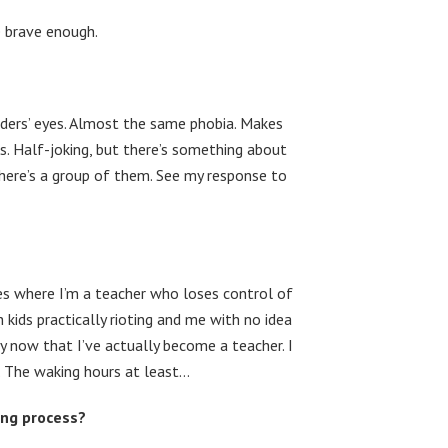
re brave enough.
ders’ eyes. Almost the same phobia. Makes
rs. Half-joking, but there’s something about
there’s a group of them. See my response to
es where I’m a teacher who loses control of
h kids practically rioting and me with no idea
lly now that I’ve actually become a teacher. I
t. The waking hours at least…
ing process?