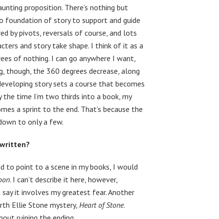
aunting proposition. There’s nothing but
 no foundation of story to support and guide
ed by pivots, reversals of course, and lots
ters and story take shape. I think of it as a
rees of nothing. I can go anywhere I want,
g, though, the 360 degrees decrease, along
e developing story sets a course that becomes
 the time I’m two thirds into a book, my
comes a sprint to the end. That’s because the
 down to only a few.
 written?
had to point to a scene in my books, I would
oon
. I can’t describe it here, however,
t say it involves my greatest fear. Another
urth Ellie Stone mystery,
Heart of Stone
.
thout ruining the ending.