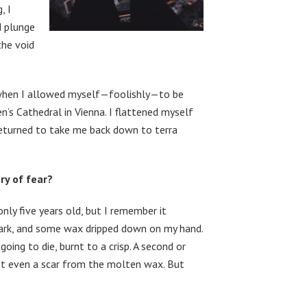
, I
d plunge
the void
 when I allowed myself—foolishly—to be
en’s Cathedral in Vienna. I flattened myself
 returned to take me back down to terra
ry of fear?
ly five years old, but I remember it
e dark, and some wax dripped down on my hand.
going to die, burnt to a crisp. A second or
 Not even a scar from the molten wax. But