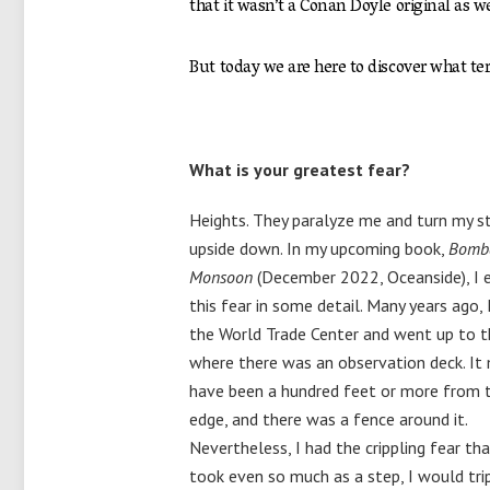
that it wasn’t a Conan Doyle original as w
But today we are here to discover what terri
What is your greatest fear?
Heights. They paralyze me and turn my 
upside down. In my upcoming book,
Bomb
Monsoon
(December 2022, Oceanside), I 
this fear in some detail. Many years ago, I
the World Trade Center and went up to t
where there was an observation deck. It
have been a hundred feet or more from 
edge, and there was a fence around it.
Nevertheless, I had the crippling fear that
took even so much as a step, I would tri