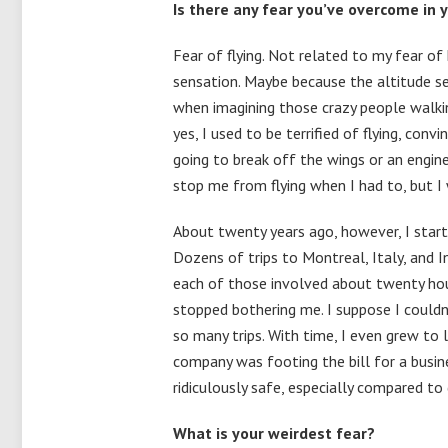
Is there any fear you’ve overcome in 
Fear of flying. Not related to my fear of 
sensation. Maybe because the altitude see
when imagining those crazy people walkin
yes, I used to be terrified of flying, co
going to break off the wings or an engin
stop me from flying when I had to, but I 
About twenty years ago, however, I starte
Dozens of trips to Montreal, Italy, and In
each of those involved about twenty hours 
stopped bothering me. I suppose I couldn
so many trips. With time, I even grew to 
company was footing the bill for a busine
ridiculously safe, especially compared to 
What is your weirdest fear?