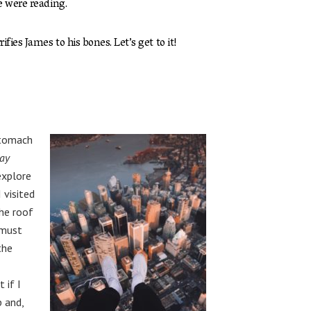
e were reading.
fies James to his bones. Let’s get to it!
stomach
ay
explore
 visited
he roof
 must
the
 if I
p and,