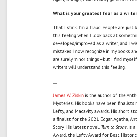
What is your greatest fear as a write
That I stink. I’m a fraud. People are just 
this feeling when I look back at somethin
developed/improved as a writer, and I wi
mistakes I now recognize in my books an
are surely minor things—but I find myself
writers will understand this feeling.
__
James W. Ziskin
is the author of the Ant
Mysteries. His books have been finalists 
Lefty, and Macavity awards. His short st
a finalist for the 2021 Edgar, Agatha, A
Story. His latest novel,
Turn to Stone
, is 
Award, the Lefty Award for Best Historic