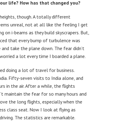
your life? How has that changed you?
heights, though. A totally different
ms unreal, not at all like the feeling I get
g on i-beams as they build skyscrapers. But,
nvinced that every bump of turbulence was
e and take the plane down. The fear didn’t
worried a lot every time I boarded a plane.
d doing a lot of travel for business.
dia. Fifty-seven visits to India alone, and
in the air. After a while, the flights
’t maintain the fear for so many hours and
love the long flights, especially when the
ss class seat. Now I look at flying as
driving. The statistics are remarkable.