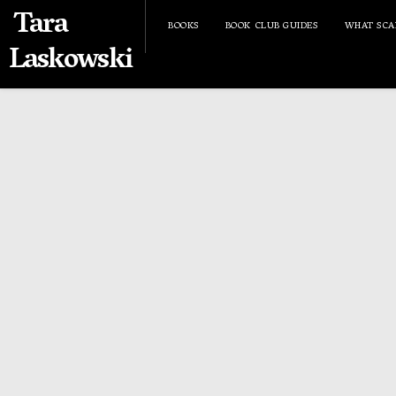
Tara
BOOKS
BOOK CLUB GUIDES
WHAT SCA
Laskowski