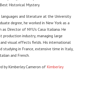
Best Historical Mystery.
e languages and literature at the University
aduate degree, he worked in New York as a
 as Director of NYU’s Casa Italiana. He
t production industry, managing large
 and visual effects fields. His international
 studying in France, extensive time in Italy,
Italian and French.
ted by Kimberley Cameron of
Kimberley