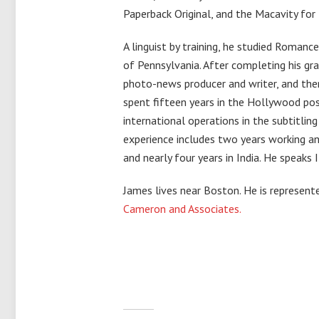
Paperback Original, and the Macavity for 
A linguist by training, he studied Romanc
of Pennsylvania. After completing his gr
photo-news producer and writer, and then
spent fifteen years in the Hollywood pos
international operations in the subtitling
experience includes two years working and
and nearly four years in India. He speaks 
James lives near Boston. He is represen
Cameron and Associates.