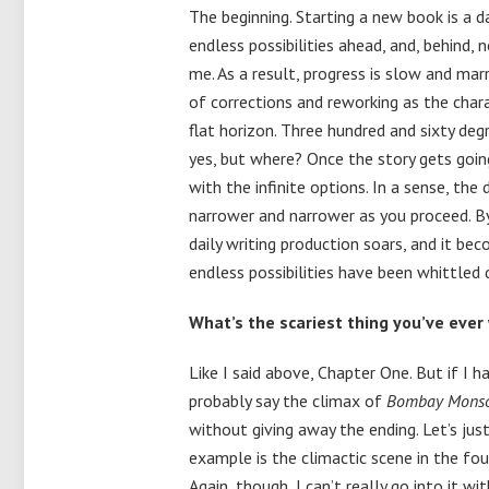
The beginning. Starting a new book is a d
endless possibilities ahead, and, behind,
me. As a result, progress is slow and marr
of corrections and reworking as the charac
flat horizon. Three hundred and sixty deg
yes, but where? Once the story gets goin
with the infinite options. In a sense, th
narrower and narrower as you proceed. By
daily writing production soars, and it be
endless possibilities have been whittled
What’s the scariest thing you’ve ever
Like I said above, Chapter One. But if I 
probably say the climax of
Bombay Mons
without giving away the ending. Let’s jus
example is the climactic scene in the fo
Again, though, I can’t really go into it wi