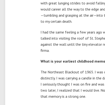
with great lunging strides to avoid falling
would career all the way to the edge an
—tumbling and grasping at the air—into 
to my certain death.
I had the same feeling a few years ago
talked into visiting the roof of St. Steph
against the wall until the tiny elevator
firma.
What is your earliest childhood memo
The Northeast Blackout of 1965. I was on
distinctly. I was carrying a candle in th
I seriously thought I was on fire and was 
two later, I realized that I would live.
that memory is a strong one.