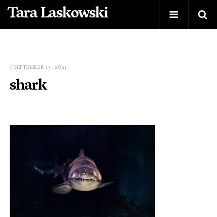
Tara Laskowski
/ SEPTEMBER 13, 2021
shark