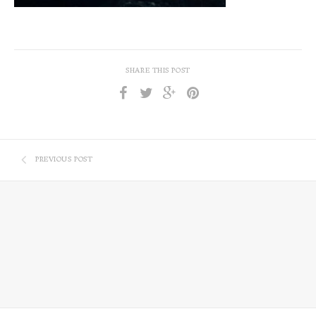
SHARE THIS POST
PREVIOUS POST