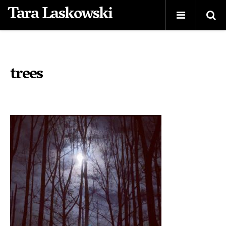
Tara Laskowski
trees