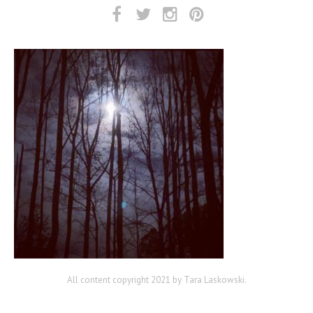
All content copyright 2021 by Tara Laskowski.