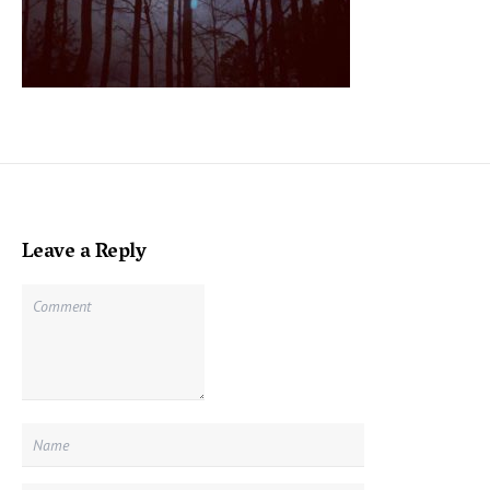
Leave a Reply