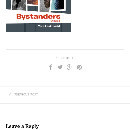
SHARE THIS POST
PREVIOUS POST
Leave a Reply