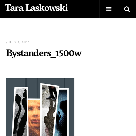
Tara Laskowski
/ JULY 2, 2015
Bystanders_1500w