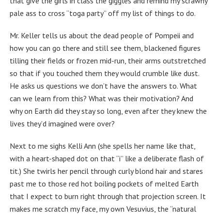
that give the girls in class the giggles and remind my scrawny
pale ass to cross “toga party” off my list of things to do.
Mr. Keller tells us about the dead people of Pompeii and
how you can go there and still see them, blackened figures
tilling their fields or frozen mid-run, their arms outstretched
so that if you touched them they would crumble like dust.
He asks us questions we don’t have the answers to. What
can we learn from this? What was their motivation? And
why on Earth did they stay so long, even after they knew the
lives they’d imagined were over?
Next to me sighs Kelli Ann (she spells her name like that,
with a heart-shaped dot on that “i” like a deliberate flash of
tit.) She twirls her pencil through curly blond hair and stares
past me to those red hot boiling pockets of melted Earth
that I expect to burn right through that projection screen. It
makes me scratch my face, my own Vesuvius, the “natural