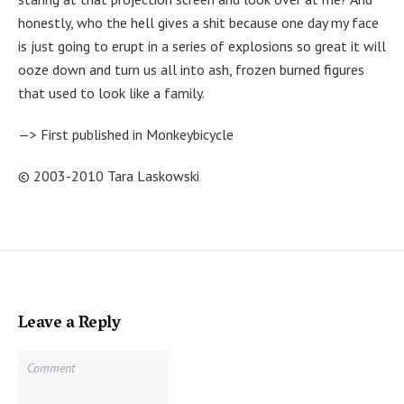
honestly, who the hell gives a shit because one day my face
is just going to erupt in a series of explosions so great it will
ooze down and turn us all into ash, frozen burned figures
that used to look like a family.
—> First published in Monkeybicycle
© 2003-2010 Tara Laskowski
Leave a Reply