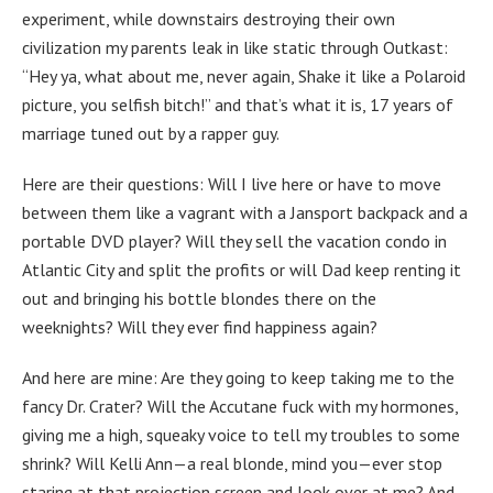
experiment, while downstairs destroying their own
civilization my parents leak in like static through Outkast:
“Hey ya, what about me, never again, Shake it like a Polaroid
picture, you selfish bitch!” and that’s what it is, 17 years of
marriage tuned out by a rapper guy.
Here are their questions: Will I live here or have to move
between them like a vagrant with a Jansport backpack and a
portable DVD player? Will they sell the vacation condo in
Atlantic City and split the profits or will Dad keep renting it
out and bringing his bottle blondes there on the
weeknights? Will they ever find happiness again?
And here are mine: Are they going to keep taking me to the
fancy Dr. Crater? Will the Accutane fuck with my hormones,
giving me a high, squeaky voice to tell my troubles to some
shrink? Will Kelli Ann—a real blonde, mind you—ever stop
staring at that projection screen and look over at me? And