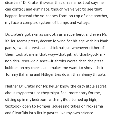
disasters” Dr. Crater (I swear that’s his name, too) says he
can control and eliminate, though we’ve yet to see that
happen. Instead the volcanoes form on top of one another,
my face a complex system of bumps and valleys.
Dr. Crater’s got skin as smooth as a superhero, and even Mr.
Keller seems pretty decent looking for his age with his khaki
pants, sweater vests and thick hair, so whenever either of
them look at me in that way—that pitiful, thank-god-I’m-
not-this-loser-kid glance—it throbs worse than the pizza
bubbles on my cheeks and makes me want to shove their
Tommy Bahama and Hilfiger ties down their skinny throats.
Neither Dr. Crater nor Mr. Keller know the dirty little secret
about my parents or they might feel more sorry for me,
sitting up in my bedroom with my iPod turned up high,
textbook open to Pompeii, squeezing tubes of Noxzema
and ClearSkin into little pastes like my own science