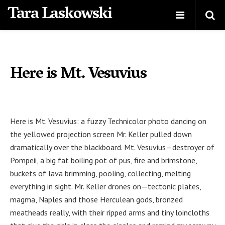
Tara Laskowski
Here is Mt. Vesuvius
Here is Mt. Vesuvius: a fuzzy Technicolor photo dancing on
the yellowed projection screen Mr. Keller pulled down
dramatically over the blackboard. Mt. Vesuvius—destroyer of
Pompeii, a big fat boiling pot of pus, fire and brimstone,
buckets of lava brimming, pooling, collecting, melting
everything in sight. Mr. Keller drones on—tectonic plates,
magma, Naples and those Herculean gods, bronzed
meatheads really, with their ripped arms and tiny loincloths